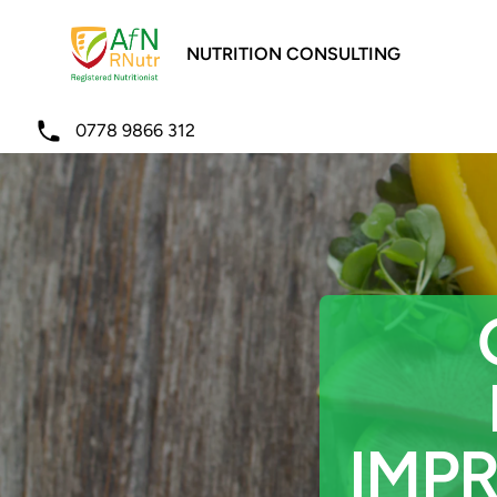
NUTRITION CONSULTING
Telephone
0778 9866 312
IMP