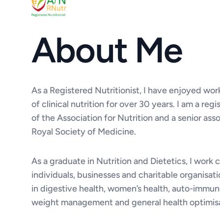
About Me
As a Registered Nutritionist, I have enjoyed work
of clinical nutrition for over 30 years. I am a r
of the Association for Nutrition and a senior ass
Royal Society of Medicine.
As a graduate in Nutrition and Dietetics, I work 
individuals, businesses and charitable organisati
in digestive health, women’s health, auto-immun
weight management and general health optimisa