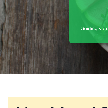
Guiding you