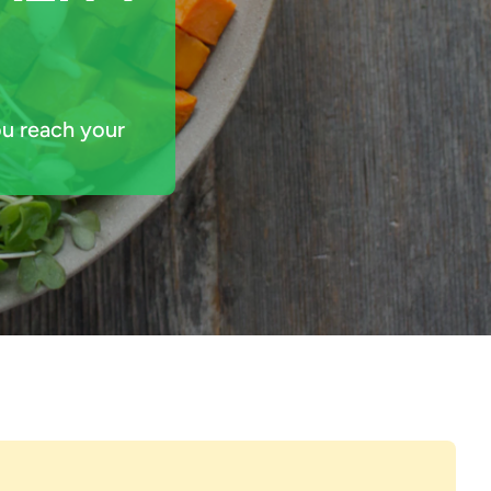
u reach your