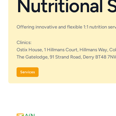
Nutritional 
Offering innovative and flexible 1:1 nutrition ser
Clinics:
Ostix House, 1 Hillmans Court, Hillmans Way, C
The Gatelodge, 91 Strand Road, Derry BT48 7N
Services