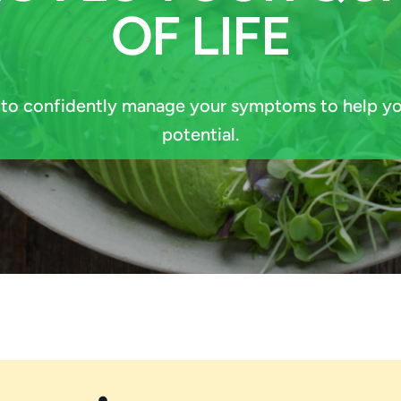
OF LIFE
 to confidently manage your symptoms to help yo
potential.