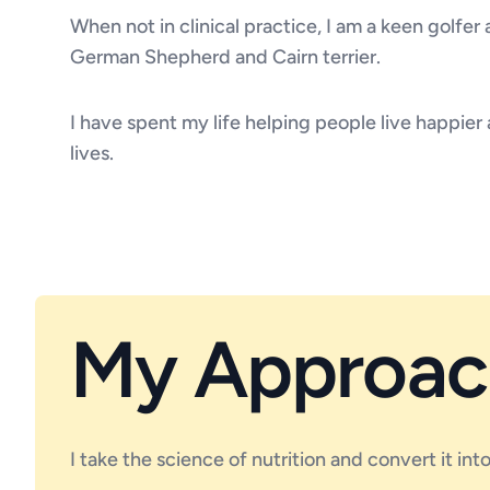
When not in clinical practice, I am a keen golfer
German Shepherd and Cairn terrier.
I have spent my life helping people live happier 
lives.
My Approac
I take the science of nutrition and convert it in