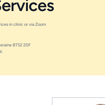
Services
vices in clinic or via Zoom
oleraine BT52 2DF
W.