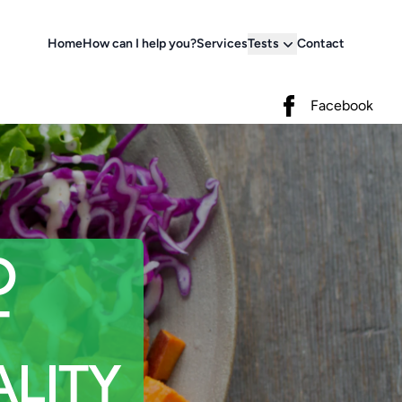
Home
How can I help you?
Services
Tests
Contact
Facebook
Facebook
D
T
LITY