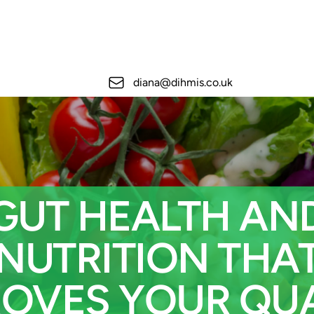
Email
diana@dihmis.co.uk
GUT HEALTH AN
NUTRITION THA
ROVES YOUR QUA