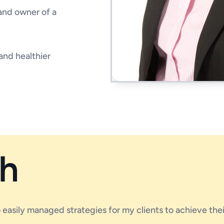
 and owner of a
and healthier
h
to easily managed strategies for my clients to achieve the