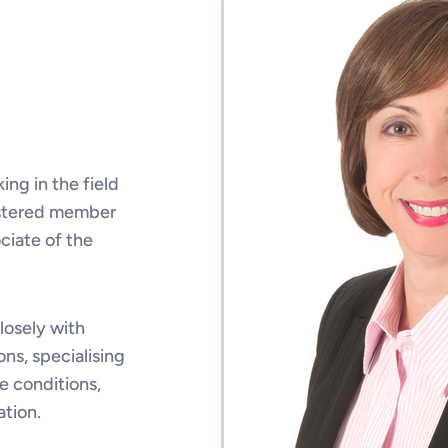
ing in the field
egistered member
ociate of the
closely with
ons, specialising
e conditions,
tion.