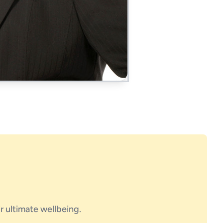
ir ultimate wellbeing.